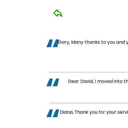
Home
Cleaning
Other
Gary, Many thanks to you and yo
Services
Dear David, I moved into t
Diana, Thank you for your serv