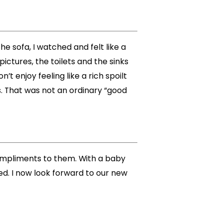
e sofa, I watched and felt like a
pictures, the toilets and the sinks
 enjoy feeling like a rich spoilt
s. That was not an ordinary “good
compliments to them. With a baby
ed. I now look forward to our new