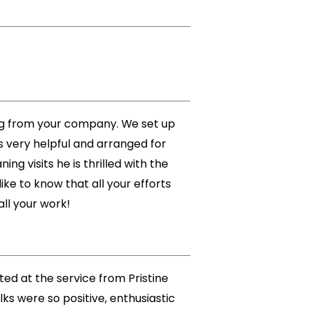
ing from your company. We set up
s very helpful and arranged for
g visits he is thrilled with the
ke to know that all your efforts
all your work!
ted at the service from Pristine
s were so positive, enthusiastic