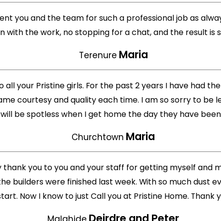
ment you and the team for such a professional job as alway
on with the work, no stopping for a chat, and the result is 
Maria
Terenure
o all your Pristine girls. For the past 2 years I have had t
ame courtesy and quality each time. I am so sorry to be le
ill be spotless when I get home the day they have been he
Maria
Churchtown
ay thank you to you and your staff for getting myself and
e builders were finished last week. With so much dust e
start. Now I know to just Call you at Pristine Home. Thank 
Deirdre and Peter
Malahide