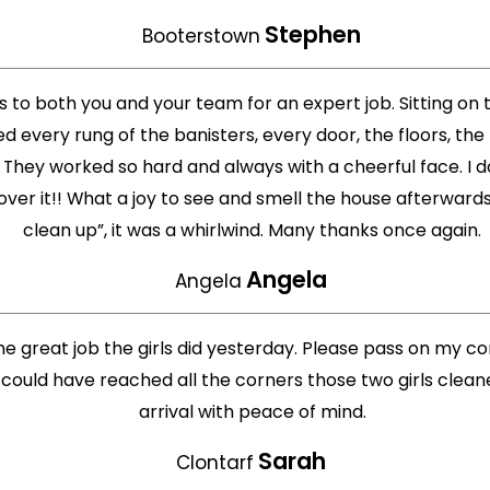
Stephen
Booterstown
to both you and your team for an expert job. Sitting on th
d every rung of the banisters, every door, the floors, the 
ey worked so hard and always with a cheerful face. I don’t
 over it!! What a joy to see and smell the house afterward
clean up”, it was a whirlwind. Many thanks once again.
Angela
Angela
he great job the girls did yesterday. Please pass on my 
 could have reached all the corners those two girls clean
arrival with peace of mind.
Sarah
Clontarf