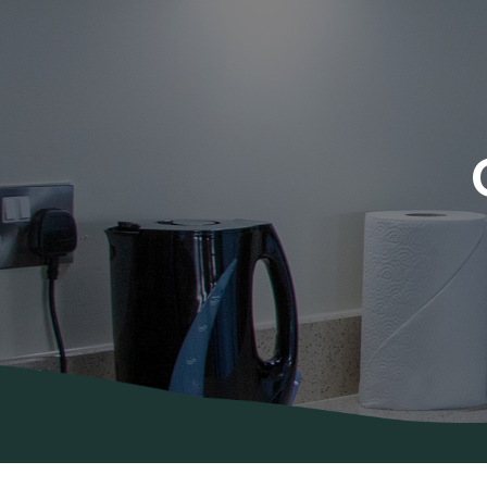
About Us
Areas
Covered
Contact
Us
Diana’s
Blog