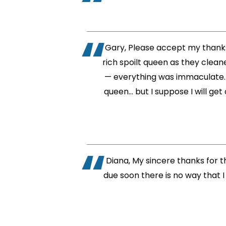
Gary, Please accept my thanks 
rich spoilt queen as they cleane
— everything was immaculate. Th
queen… but I suppose I will get
Diana, My sincere thanks for t
due soon there is no way that I