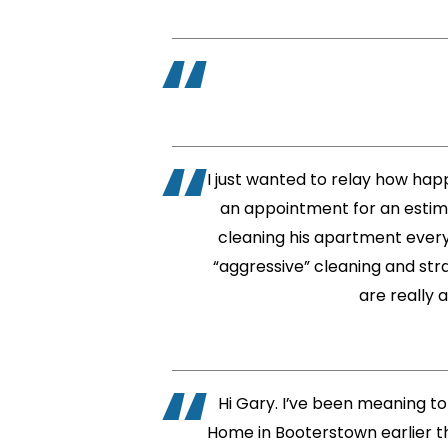
I just wanted to relay how hap
an appointment for an estima
cleaning his apartment every 
“aggressive” cleaning and stra
are really 
Hi Gary. I’ve been meaning to
Home in Booterstown earlier th