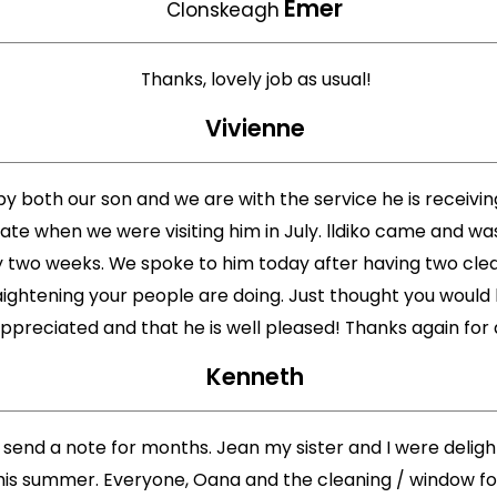
Emer
Clonskeagh
Thanks, lovely job as usual!
Vivienne
py both our son and we are with the service he is receiv
te when we were visiting him in July. lldiko came and wa
two weeks. We spoke to him today after having two cleanin
ightening your people are doing. Just thought you would li
appreciated and that he is well pleased! Thanks again for 
Kenneth
 send a note for months. Jean my sister and I were deligh
is summer. Everyone, Oana and the cleaning / window folk