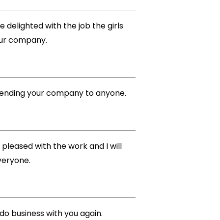
 delighted with the job the girls
your company.
ommending your company to anyone.
 pleased with the work and I will
veryone.
 do business with you again.