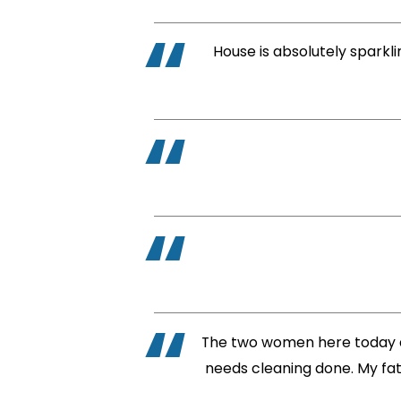
House is absolutely sparkli
The two women here today di
needs cleaning done. My fath