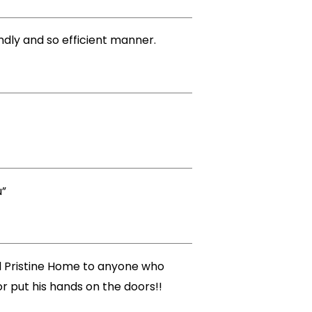
endly and so efficient manner.
u”
nd Pristine Home to anyone who
r put his hands on the doors!!