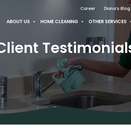
Career
Diana’s Blog
ABOUT US
HOME CLEANING
OTHER SERVICES
Client Testimonial