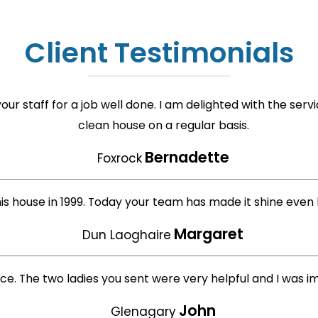
Client Testimonials
ur staff for a job well done. I am delighted with the ser
clean house on a regular basis.
Bernadette
Foxrock
his house in 1999. Today your team has made it shine even 
Margaret
Dun Laoghaire
ice. The two ladies you sent were very helpful and I was 
John
Glenagary