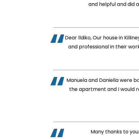
and helpful and did a
Dear lldiko, Our house in Kill
and professional in their wo
Manuela and Daniella were bo
the apartment and I would r
Many thanks to your