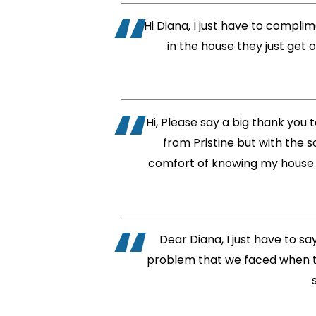
Hi Diana, I just have to compli
in the house they just get 
Hi, Please say a big thank you t
from Pristine but with the s
comfort of knowing my house w
Dear Diana, I just have to s
problem that we faced when th