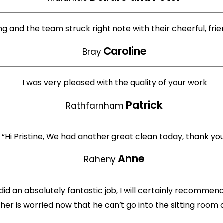
ng and the team struck right note with their cheerful, fri
Caroline
Bray
I was very pleased with the quality of your work
Patrick
Rathfarnham
“Hi Pristine, We had another great clean today, thank yo
Anne
Raheny
d an absolutely fantastic job, I will certainly recomme
er is worried now that he can’t go into the sitting room o