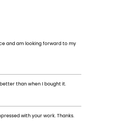
vice and am looking forward to my
better than when I bought it.
impressed with your work. Thanks.