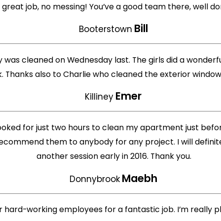
 great job, no messing! You’ve a good team there, well don
Bill
Booterstown
iney was cleaned on Wednesday last. The girls did a wonder
rk. Thanks also to Charlie who cleaned the exterior windo
Emer
Killiney
oked for just two hours to clean my apartment just bef
ecommend them to anybody for any project. I will defini
another session early in 2016. Thank you.
Maebh
Donnybrook
 hard-working employees for a fantastic job. I’m really pl