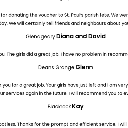
for donating the voucher to St. Paul’s parish fete. We were
day. We will certainly tell friends and neighbours about 
Diana and David
Glenageary
 you. The girls did a great job, I have no problem in rec
Glenn
Deans Grange
you for a great job. Your girls have just left and I am very
ur services again in the future. I will recommend you to e
Kay
Blackrock
otless. Thanks for the prompt and efficient service. I will