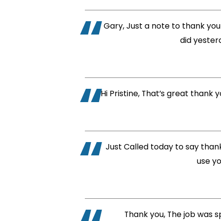
Gary, Just a note to thank you 
did yester
Hi Pristine, That’s great thank
Just Called today to say thank 
use yo
Thank you, The job was sp