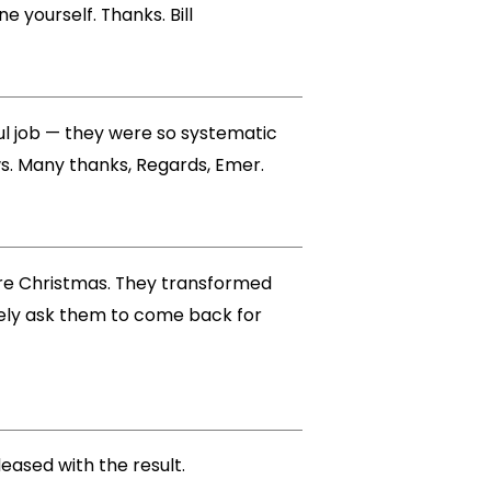
e yourself. Thanks. Bill
ful job — they were so systematic
ws. Many thanks, Regards, Emer.
ore Christmas. They transformed
tely ask them to come back for
eased with the result.