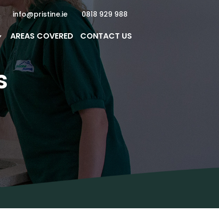
info@pristine.ie
0818 929 988
AREAS COVERED
CONTACT US
s