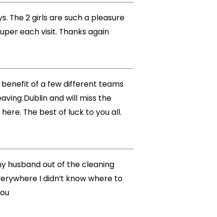
s. The 2 girls are such a pleasure
super each visit. Thanks again
he benefit of a few different teams
aving Dublin and will miss the
re. The best of luck to you all.
 my husband out of the cleaning
verywhere I didn’t know where to
you