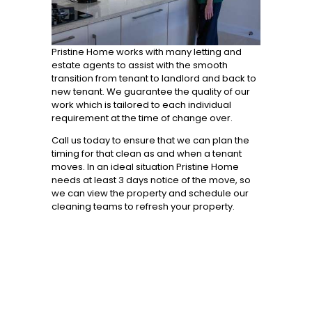
Pristine Home works with many letting and
estate agents to assist with the smooth
transition from tenant to landlord and back to
new tenant. We guarantee the quality of our
work which is tailored to each individual
requirement at the time of change over.
Call us today to ensure that we can plan the
timing for that clean as and when a tenant
moves. In an ideal situation Pristine Home
needs at least 3 days notice of the move, so
we can view the property and schedule our
cleaning teams to refresh your property.