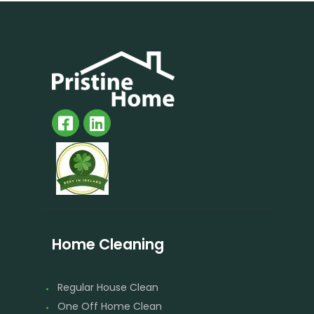
Home Cleaning
Regular House Clean
One Off Home Clean