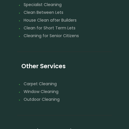
Specialist Cleaning
Clean Between Lets
House Clean after Builders
Clean for Short Term Lets
Cleaning for Senior Citizens
Other Services
Carpet Cleaning
Window Cleaning
Outdoor Cleaning