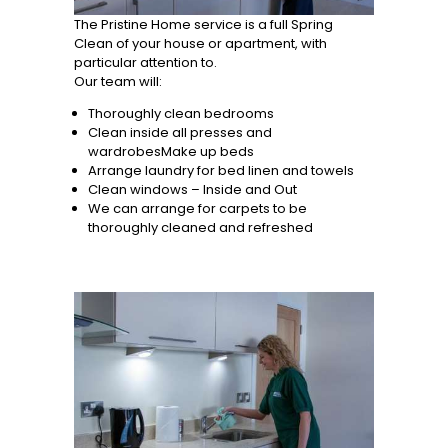
The Pristine Home service is a full Spring
Clean of your house or apartment, with
particular attention to.
Our team will:
Thoroughly clean bedrooms
Clean inside all presses and
wardrobesMake up beds
Arrange laundry for bed linen and towels
Clean windows – Inside and Out
We can arrange for carpets to be
thoroughly cleaned and refreshed