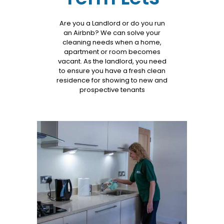
Services
Are you a Landlord or do you run
an Airbnb? We can solve your
cleaning needs when a home,
apartment or room becomes
vacant. As the landlord, you need
to ensure you have a fresh clean
residence for showing to new and
prospective tenants