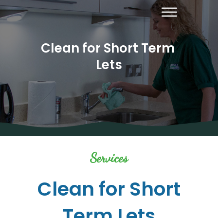
Clean for Short Term 
Lets
About Us
Areas
Covered
Contact
Us
Diana’s
Services
Blog
Home
Clean for Short
Cleaning
Term Lets
Other