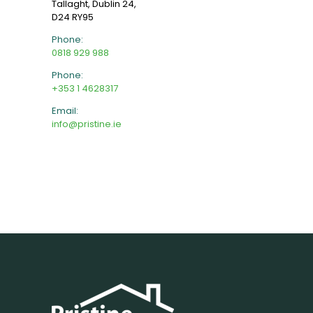
Tallaght, Dublin 24,
D24 RY95
Phone:
0818 929 988
Phone:
+353 1 4628317
Email:
info@pristine.ie