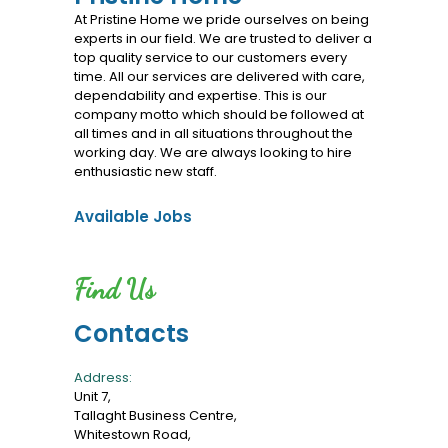
Services
At Pristine Home we pride ourselves on being
experts in our field. We are trusted to deliver a
top quality service to our customers every
time. All our services are delivered with care,
dependability and expertise. This is our
company motto which should be followed at
all times and in all situations throughout the
working day. We are always looking to hire
enthusiastic new staff.
Available Jobs
Find Us
Contacts
Address:
Unit 7,
Tallaght Business Centre,
Whitestown Road,