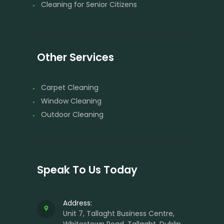
Cleaning for Senior Citizens
Other Services
Carpet Cleaning
Window Cleaning
Outdoor Cleaning
Speak To Us Today
Address:
Unit 7, Tallaght Business Centre,
Whitestown Road, Tallaght, Dublin