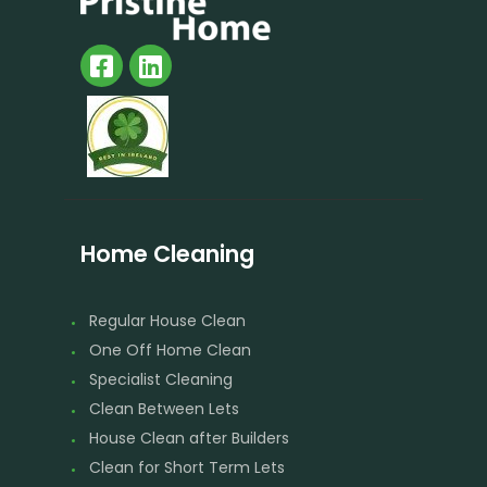
Home Cleaning
Regular House Clean
One Off Home Clean
Specialist Cleaning
Clean Between Lets
House Clean after Builders
Clean for Short Term Lets