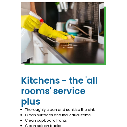
Kitchens - the 'all
rooms' service
plus
Thoroughly clean and sanitise the sink
Clean surfaces and individual items
Clean cupboard fronts
Clean splash backs