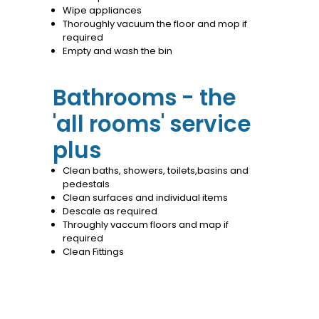
Wipe appliances
Thoroughly vacuum the floor and mop if
required
Empty and wash the bin
Bathrooms - the
'all rooms' service
plus
Clean baths, showers, toilets,basins and
pedestals
Clean surfaces and individual items
Descale as required
Throughly vaccum floors and map if
required
Clean Fittings