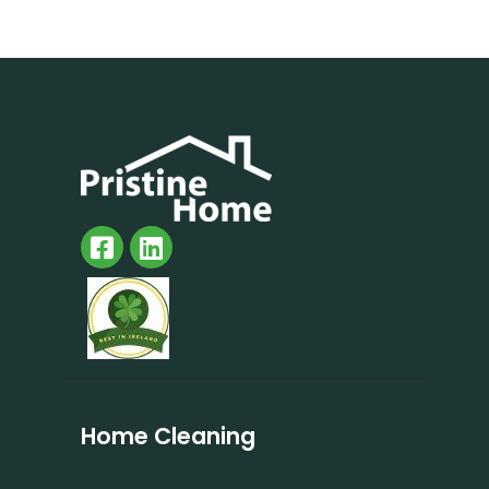
Home Cleaning