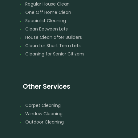
Regular House Clean
One Off Home Clean
Specialist Cleaning
Clean Between Lets
House Clean after Builders
Clean for Short Term Lets
Cleaning for Senior Citizens
Other Services
Carpet Cleaning
Window Cleaning
Outdoor Cleaning