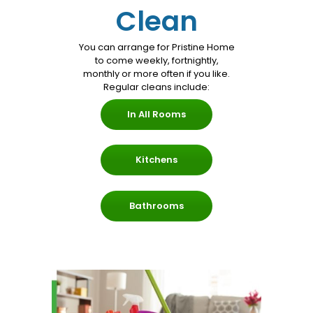
Clean
Services
You can arrange for Pristine Home
to come weekly, fortnightly,
monthly or more often if you like.
Regular cleans include:
In All Rooms
Kitchens
Bathrooms