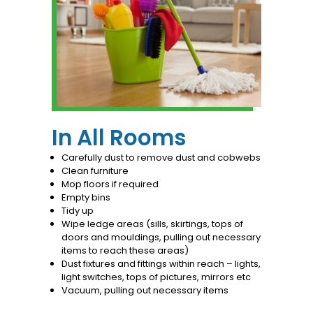
In All Rooms
Carefully dust to remove dust and cobwebs
Clean furniture
Mop floors if required
Empty bins
Tidy up
Wipe ledge areas (sills, skirtings, tops of
doors and mouldings, pulling out necessary
items to reach these areas)
Dust fixtures and fittings within reach – lights,
light switches, tops of pictures, mirrors etc
Vacuum, pulling out necessary items