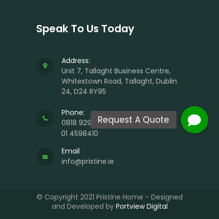
Speak To Us Today
Address:
Unit 7, Tallaght Business Centre,
Whitestown Road, Tallaght, Dublin
24, D24 RY95
Phone:
0818 929 988
01 4598410
Email
info@pristine.ie
© Copyright 2021 Pristine Home - Designed
and Developed by
Portview Digital