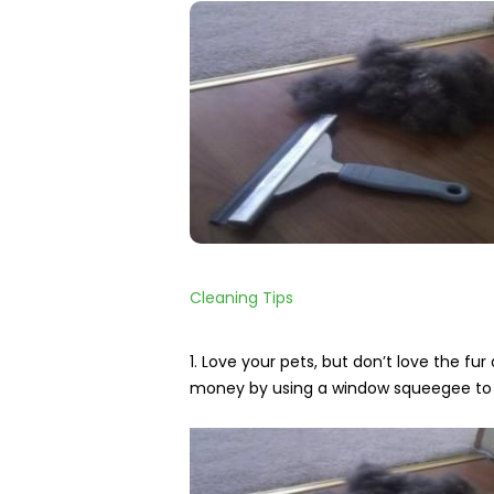
Home
Cleaning
Other
Services
Cleaning Tips
1. Love your pets, but don’t love the f
money by using a window squeegee to e