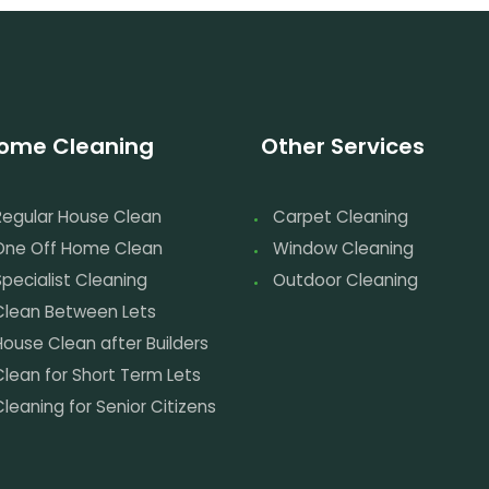
ome Cleaning
Other Services
Regular House Clean
Carpet Cleaning
One Off Home Clean
Window Cleaning
pecialist Cleaning
Outdoor Cleaning
Clean Between Lets
House Clean after Builders
Clean for Short Term Lets
leaning for Senior Citizens