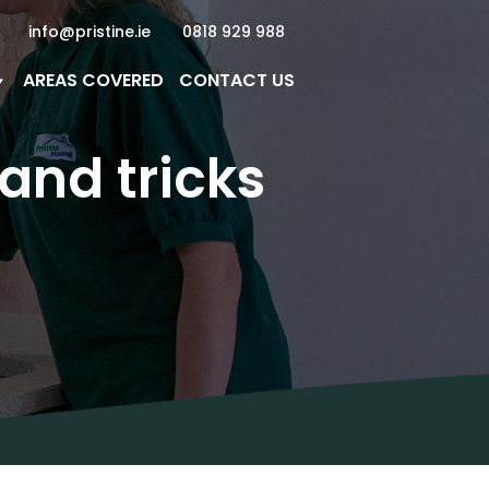
info@pristine.ie
0818 929 988
AREAS COVERED
CONTACT US
and tricks