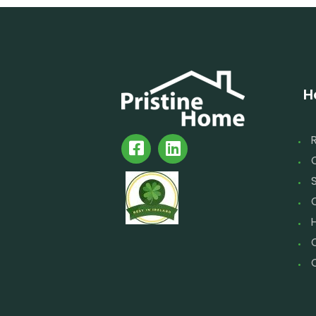
H
S
C