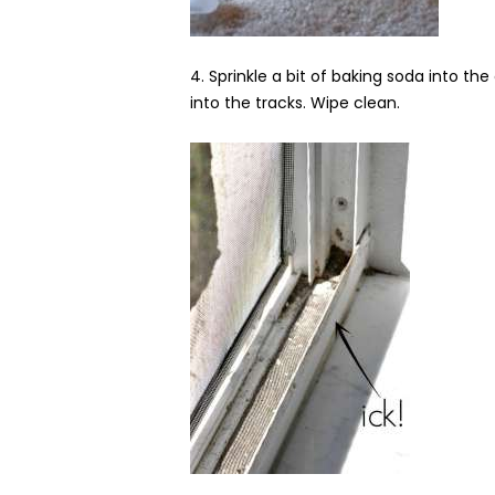
4. Sprinkle a bit of baking soda into the
into the tracks. Wipe clean.