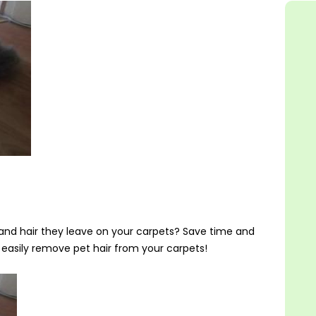
ur and hair they leave on your carpets? Save time and
asily remove pet hair from your carpets!