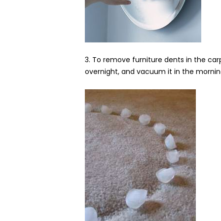
3. To remove furniture dents in the carp
overnight, and vacuum it in the mornin