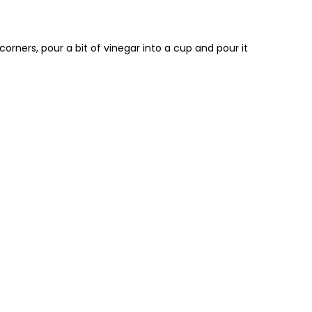
 corners, pour a bit of vinegar into a cup and pour it