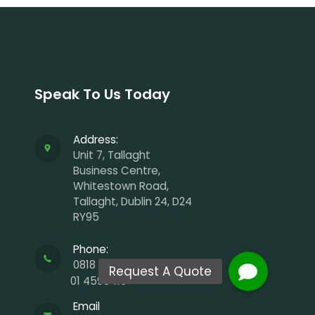
Speak To Us Today
Address:
Unit 7, Tallaght
Business Centre,
Whitestown Road,
Tallaght, Dublin 24, D24
RY95
Phone:
0818 929 988
01 4598410
Email