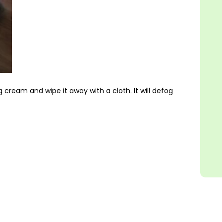
 cream and wipe it away with a cloth. It will defog