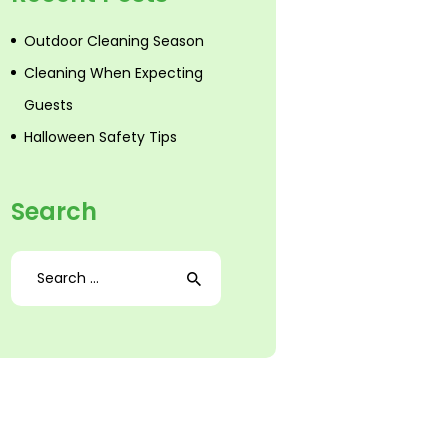
Outdoor Cleaning Season
Cleaning When Expecting
Guests
Halloween Safety Tips
Search
Search
for: