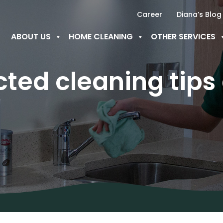
Career
Diana’s Blog
ABOUT US
HOME CLEANING
OTHER SERVICES
ted cleaning tips 