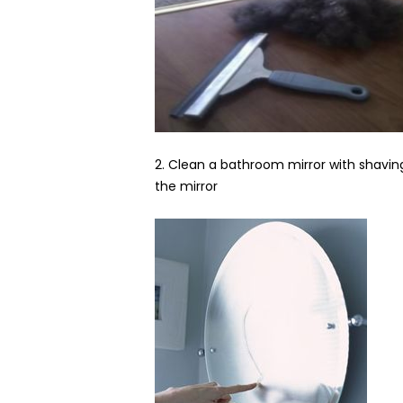
2. Clean a bathroom mirror with shaving
the mirror