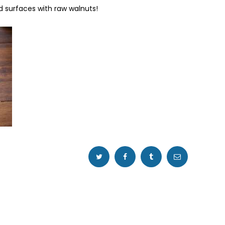
d surfaces with raw walnuts!