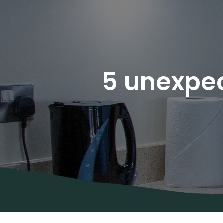
5 unexpec
About Us
Areas
Covered
Contact
Us
Diana’s
Blog