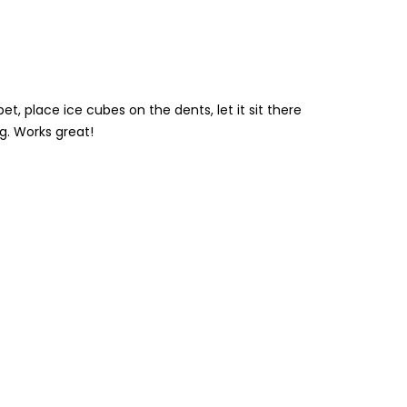
et, place ice cubes on the dents, let it sit there
g. Works great!