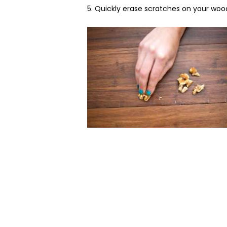
5. Quickly erase scratches on your woo