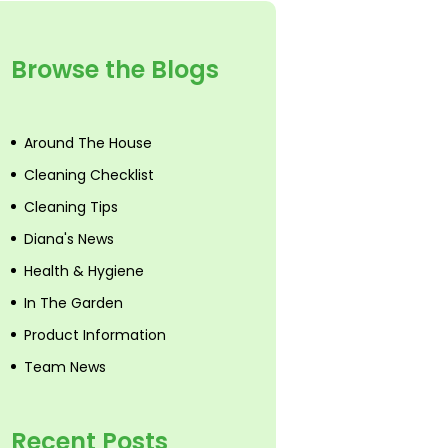
Browse the Blogs
Around The House
Cleaning Checklist
Cleaning Tips
Diana's News
Health & Hygiene
In The Garden
Product Information
Team News
Recent Posts