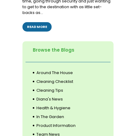
time, going through security and just wanting
to get to the destination with as little set-
backs as…
READ MORE
Browse the Blogs
Around The House
Cleaning Checklist
Cleaning Tips
Diana's News
Health & Hygiene
In The Garden
Product Information
Team News