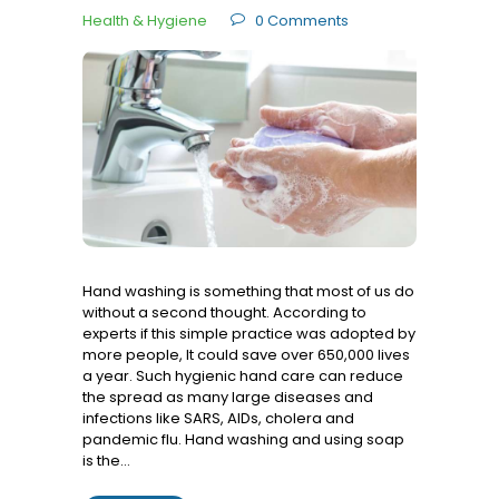
Health & Hygiene
0
Comments
Hand washing is something that most of us do
without a second thought. According to
experts if this simple practice was adopted by
more people, It could save over 650,000 lives
a year. Such hygienic hand care can reduce
the spread as many large diseases and
infections like SARS, AIDs, cholera and
pandemic flu. Hand washing and using soap
is the…