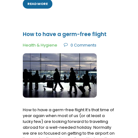
READ MORE
How to have a germ-free flight
Health & Hygiene
0
Comments
How to have a germ-free flight It’s that time of
year again when most of us (or at least a
lucky few) are looking forward to travelling
abroad for a well-needed holiday. Normally
we are so focused on getting to the airport on