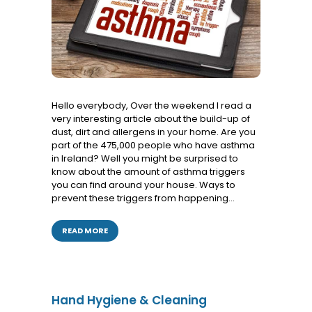
Services
Hello everybody, Over the weekend I read a
very interesting article about the build-up of
dust, dirt and allergens in your home. Are you
part of the 475,000 people who have asthma
in Ireland? Well you might be surprised to
know about the amount of asthma triggers
you can find around your house. Ways to
prevent these triggers from happening…
READ MORE
Hand Hygiene & Cleaning