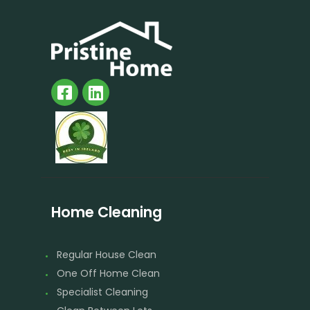
Home Cleaning
Regular House Clean
One Off Home Clean
Specialist Cleaning