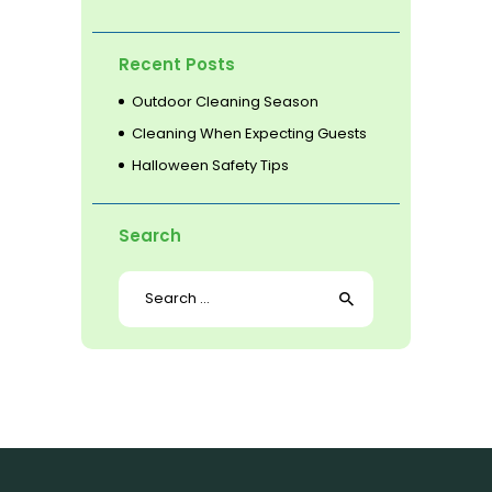
Recent Posts
Outdoor Cleaning Season
Cleaning When Expecting Guests
Halloween Safety Tips
Search
Search
for: