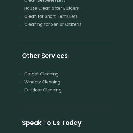
Clean Between Lets
House Clean after Builders
Clean for Short Term Lets
Cleaning for Senior Citizens
Other Services
Carpet Cleaning
Window Cleaning
Outdoor Cleaning
Speak To Us Today