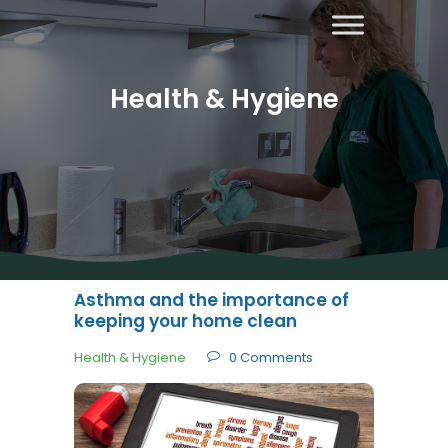
Health & Hygiene
About Us
Areas
Covered
Contact
Us
Asthma and the importance of
Diana’s
keeping your home clean
Blog
Health & Hygiene
0
Comments
Home
Cleaning
Other