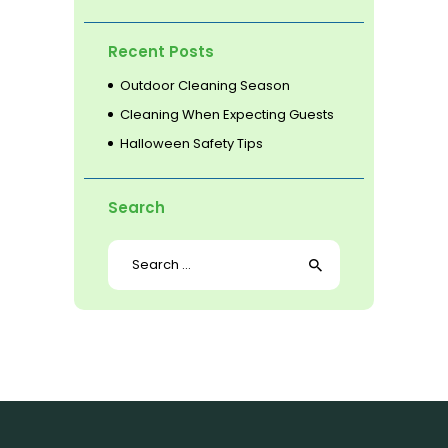
Recent Posts
Outdoor Cleaning Season
Cleaning When Expecting Guests
Halloween Safety Tips
Search
Search
for: