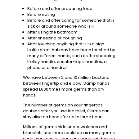
Before and after preparing food
Before eating
Before and after caring for someone that is
sick or around someone who is ill
After using the bathroom
After sneezing or coughing
After touching anything that is in a high
traffic area that may have been touched by
many different hands, such as the shopping
trolley handle, counter-tops, handles, a
phone or a handrail.
We have between 2 and 10 million bacteria
between fingertip and elbow, Damp hands
spread 1,000 times more germs than dry
hands.
The number of germs on your fingertips
doubles after you use the toilet, Germs can
stay alive on hands for up to three hours.
Millions of germs hide under watches and
bracelets and there could be as many germs
under your ring as there are people in Europe.