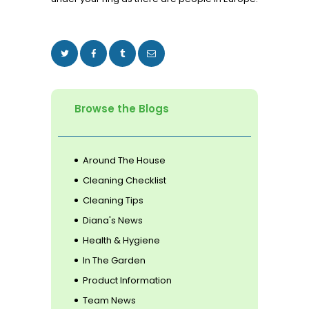
Browse the Blogs
Around The House
Cleaning Checklist
Cleaning Tips
Diana's News
Health & Hygiene
In The Garden
Product Information
Team News