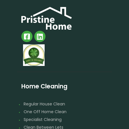
Home Cleaning
Regular House Clean
One Off Home Clean
Specialist Cleaning
Clean Between Lets