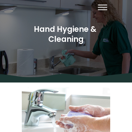
Hand Hygiene & 
Cleaning
About Us
Areas
Covered
Contact
Us
Diana’s
Blog
Home
Cleaning
Other