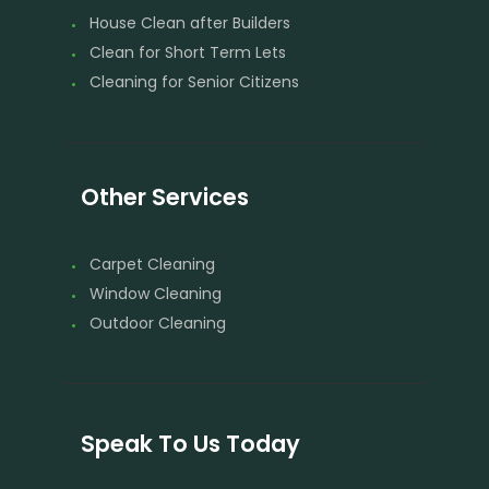
House Clean after Builders
Clean for Short Term Lets
Cleaning for Senior Citizens
Other Services
Carpet Cleaning
Window Cleaning
Outdoor Cleaning
Speak To Us Today