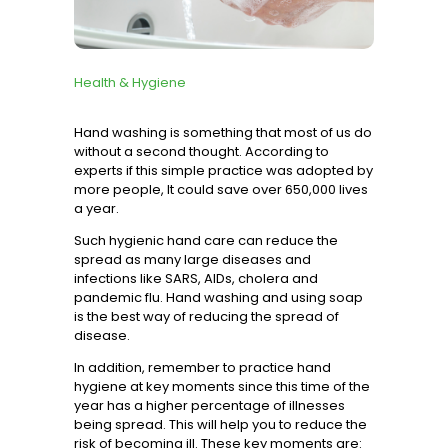
Services
Health & Hygiene
Hand washing is something that most of us do
without a second thought. According to
experts
if this simple practice was adopted by
more people, It could save over 650,000 lives
a year.
Such hygienic hand care can reduce the
spread as many large diseases and
infections like SARS, AIDs, cholera and
pandemic flu. Hand washing and using soap
is the best way of reducing the spread of
disease.
In addition, remember to practice hand
hygiene at key moments since this time of the
year has a higher percentage of illnesses
being spread. This will help you to reduce the
risk of becoming ill. These key moments are: