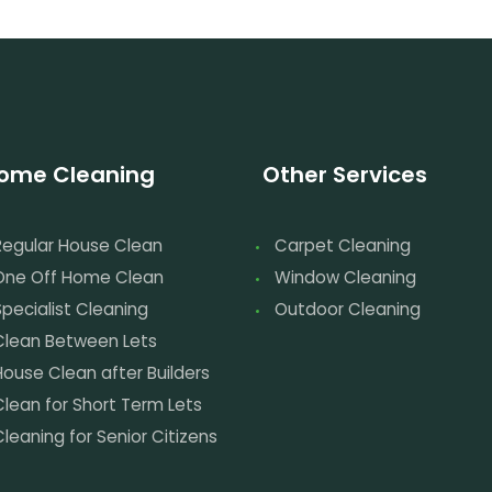
ome Cleaning
Other Services
Regular House Clean
Carpet Cleaning
One Off Home Clean
Window Cleaning
pecialist Cleaning
Outdoor Cleaning
Clean Between Lets
House Clean after Builders
Clean for Short Term Lets
leaning for Senior Citizens