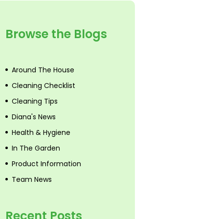
Browse the Blogs
Around The House
Cleaning Checklist
Cleaning Tips
Diana's News
Health & Hygiene
In The Garden
Product Information
Team News
Recent Posts