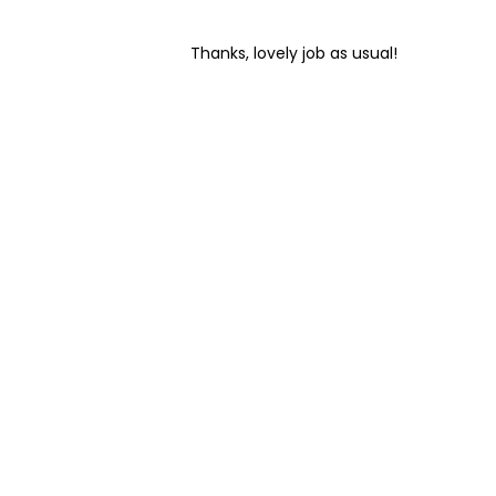
Home
Thanks, lovely job as usual!
Cleaning
Other
Services