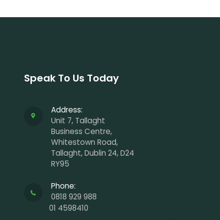
Speak To Us Today
Address:
Unit 7, Tallaght
Business Centre,
Whitestown Road,
Tallaght, Dublin 24, D24
RY95
Phone:
0818 929 988
01 4598410