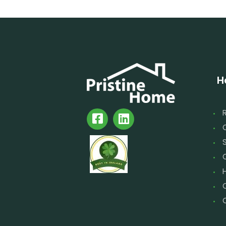
H
S
C