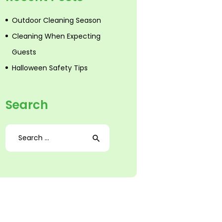
Outdoor Cleaning Season
Cleaning When Expecting
Guests
Halloween Safety Tips
Search
Search
for: