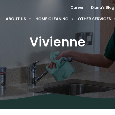
Career
Diana’s Blog
ABOUT US
HOME CLEANING
OTHER SERVICES
Vivienne