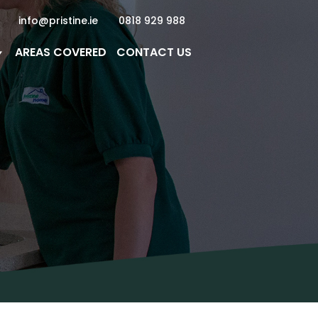
info@pristine.ie
0818 929 988
AREAS COVERED
CONTACT US