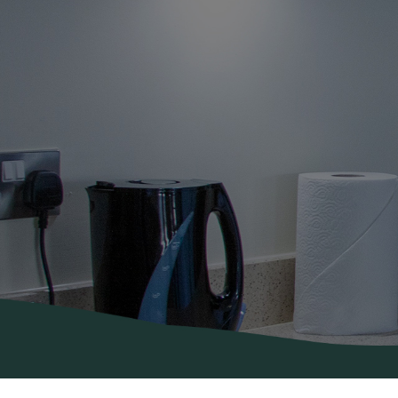
About Us
Areas
Covered
Contact
Us
Diana’s
Blog